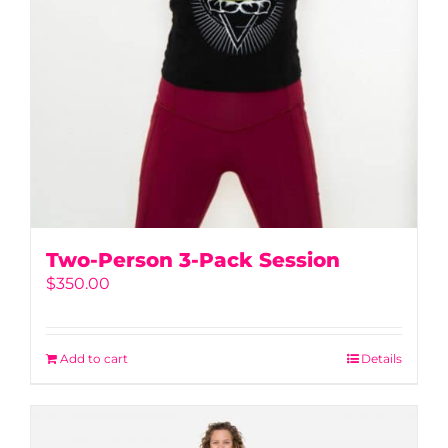
Two-Person 3-Pack Session
$
350.00
Add to cart
Details