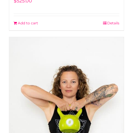
$
525.00
Add to cart
Details