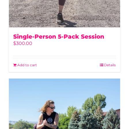
Single-Person 5-Pack Session
$
300.00
Add to cart
Details