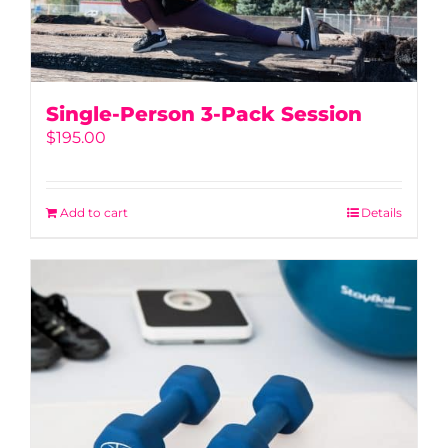
Single-Person 3-Pack Session
$
195.00
Add to cart
Details