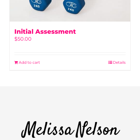
Initial Assessment
$
50.00
Add to cart
Details