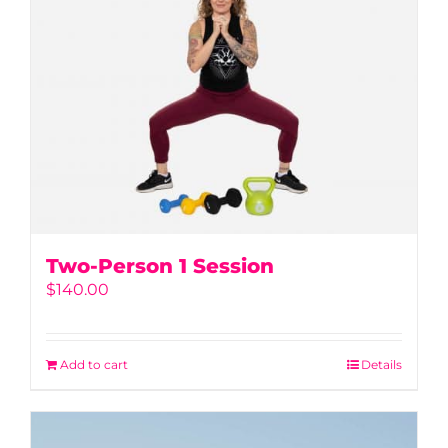
Two-Person 1 Session
$
140.00
Add to cart
Details