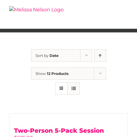
Skip
to
content
Sort by
Date
Show
12 Products
Two-Person 5-Pack Session