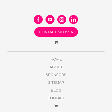
CONTACT MELISSA
HOME
ABOUT
SPONSORS
SITEMAP
BLOG
CONTACT