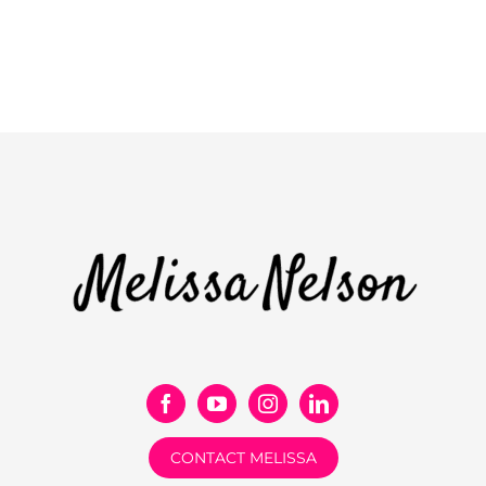
CONTACT MELISSA