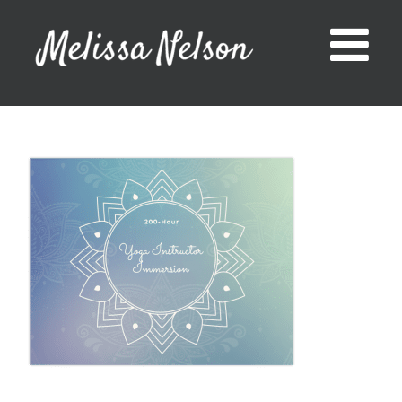
Skip
to
content