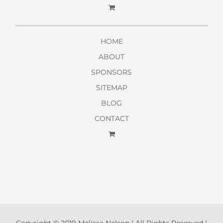
HOME
ABOUT
SPONSORS
SITEMAP
BLOG
CONTACT