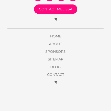
CONTACT MELISSA
HOME
ABOUT
SPONSORS
SITEMAP
BLOG
CONTACT