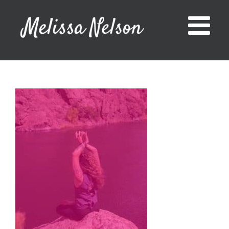
Skip
to
content