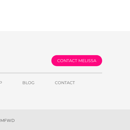
CONTACT MELISSA
P
BLOG
CONTACT
y MFWD