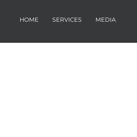
HOME
SERVICES
MEDIA