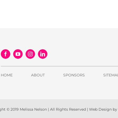
HOME
ABOUT
SPONSORS
SITEMA
ht © 2019 Melissa Nelson | All Rights Reserved |
Web Design b