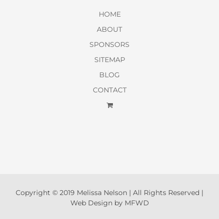
HOME
ABOUT
SPONSORS
SITEMAP
BLOG
CONTACT
Copyright © 2019 Melissa Nelson | All Rights Reserved |
Web Design by MFWD