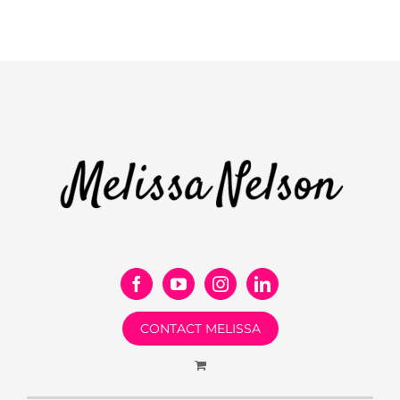
CONTACT MELISSA