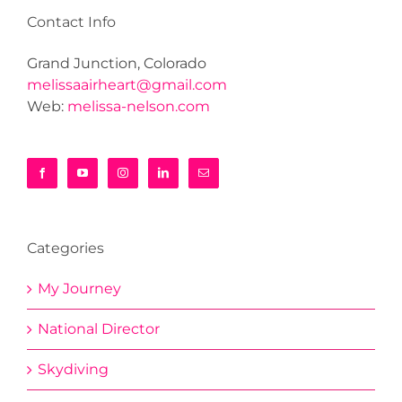
Contact Info
Grand Junction, Colorado
melissaairheart@gmail.com
Web:
melissa-nelson.com
Categories
My Journey
National Director
Skydiving