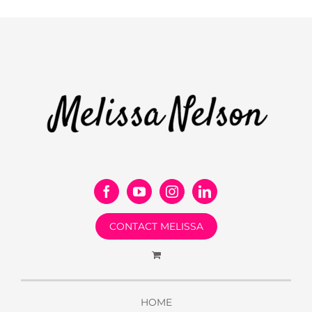
CONTACT MELISSA
HOME