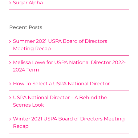
Sugar Alpha
Recent Posts
Summer 2021 USPA Board of Directors
Meeting Recap
Melissa Lowe for USPA National Director 2022-
2024 Term
How To Select a USPA National Director
USPA National Director – A Behind the
Scenes Look
Winter 2021 USPA Board of Directors Meeting
Recap