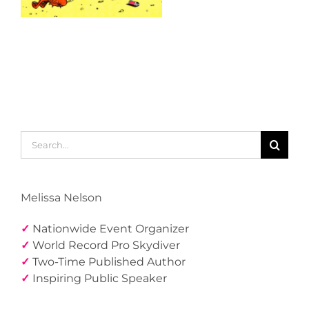
Search
for:
Melissa Nelson
✓
Nationwide Event Organizer
✓
World Record Pro Skydiver
✓
Two-Time Published Author
✓
Inspiring Public Speaker