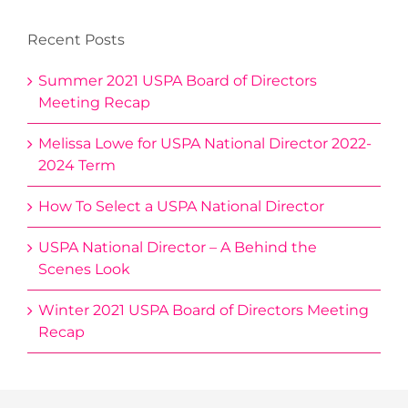
Recent Posts
Summer 2021 USPA Board of Directors
Meeting Recap
Melissa Lowe for USPA National Director 2022-
2024 Term
How To Select a USPA National Director
USPA National Director – A Behind the
Scenes Look
Winter 2021 USPA Board of Directors Meeting
Recap