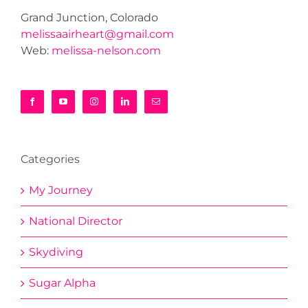
Grand Junction, Colorado
melissaairheart@gmail.com
Web:
melissa-nelson.com
Categories
My Journey
National Director
Skydiving
Sugar Alpha