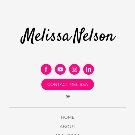
CONTACT MELISSA
HOME
ABOUT