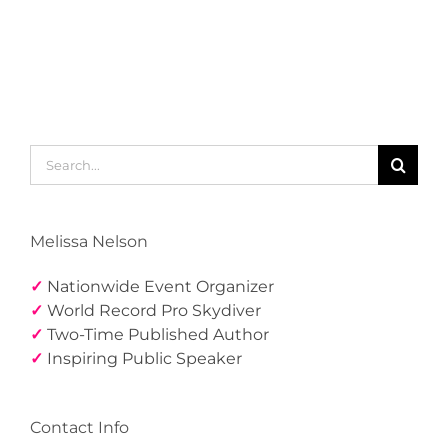
Search
for:
Melissa Nelson
✓
Nationwide Event Organizer
✓
World Record Pro Skydiver
✓
Two-Time Published Author
✓
Inspiring Public Speaker
Contact Info