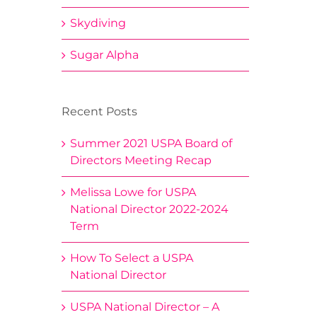
Skydiving
Sugar Alpha
Recent Posts
Summer 2021 USPA Board of
Directors Meeting Recap
Melissa Lowe for USPA
National Director 2022-2024
Term
How To Select a USPA
National Director
USPA National Director – A