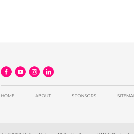
HOME
ABOUT
SPONSORS
SITEMA