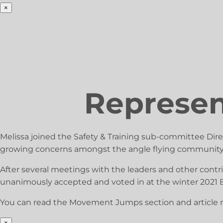
×
Represent
Melissa joined the Safety & Training sub-committee Dir
growing concerns amongst the angle flying community
After several meetings with the leaders and other contri
unanimously accepted and voted in at the winter 2021 
You can read the Movement Jumps section and article 
×