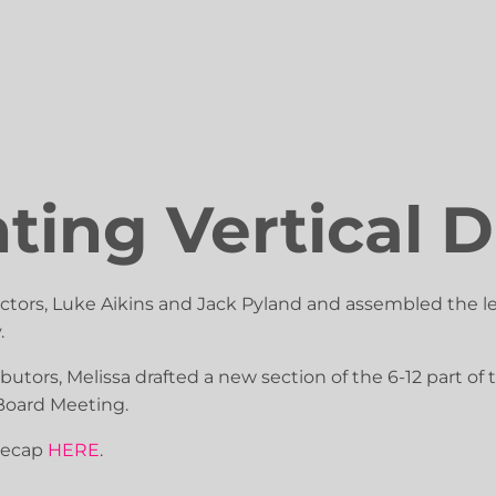
ing Vertical D
ectors, Luke Aikins and Jack Pyland and assembled the l
.
butors, Melissa drafted a new section of the 6-12 part o
Board Meeting.
recap
HERE
.