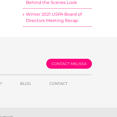
Behind the Scenes Look
Winter 2021 USPA Board of
Directors Meeting Recap
CONTACT MELISSA
P
BLOG
CONTACT