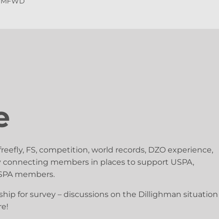
y MFWD
e
freefly, FS, competition, world records, DZO experience,
busy connecting members in places to support USPA,
 USPA members.
ip for survey – discussions on the Dillighman situation
re!