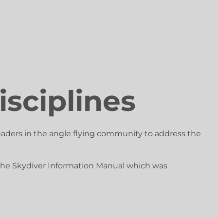
isciplines
eaders in the angle flying community to address the
f the Skydiver Information Manual which was