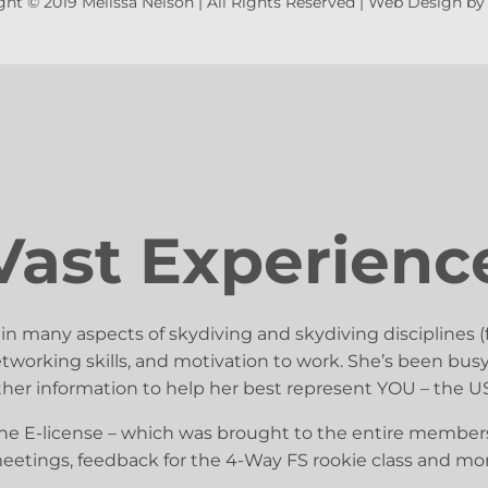
ht © 2019 Melissa Nelson | All Rights Reserved |
Web Design b
Vast Experienc
 in many aspects of skydiving and skydiving disciplines (
 networking skills, and motivation to work. She’s been 
ather information to help her best represent YOU – the
he E-license – which was brought to the entire membersh
meetings, feedback for the 4-Way FS rookie class and mo