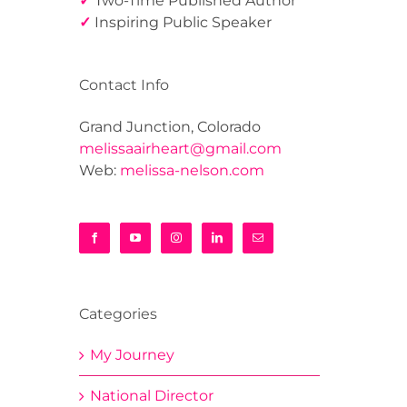
✓
Two-Time Published Author
✓
Inspiring Public Speaker
Contact Info
Grand Junction, Colorado
melissaairheart@gmail.com
Web:
melissa-nelson.com
Categories
My Journey
National Director