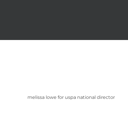
Skip
to
content
melissa lowe for uspa national director