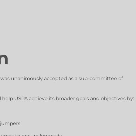
n
t was unanimously accepted as a sub-committee of
 help USPA achieve its broader goals and objectives by:
d jumpers
ources to ensure longevity