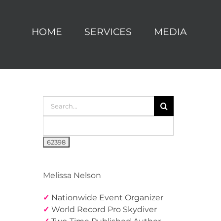
HOME
SERVICES
MEDIA
Search
for:
Melissa Nelson
✓
Nationwide Event Organizer
✓
World Record Pro Skydiver