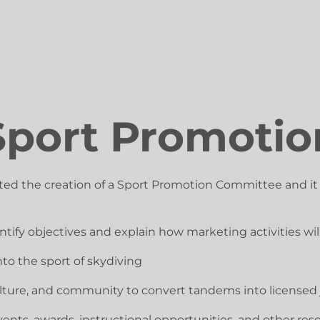
Sport Promotio
ted the creation of a Sport Promotion Committee and i
ify objectives and explain how marketing activities will
to the sport of skydiving
 culture, and community to convert tandems into license
nts, awards, instructional opportunities, and other res