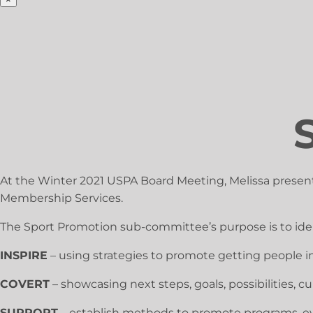
At the Winter 2021 USPA Board Meeting, Melissa presen
Membership Services.
The Sport Promotion sub-committee’s purpose is to ident
INSPIRE
– using strategies to promote getting people in
COVERT
– showcasing next steps, goals, possibilities,
SUPPORT
– establish methods to promote programs, eve