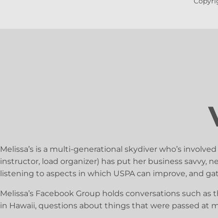
Copyrig
Melissa’s is a multi-generational skydiver who’s involved
instructor, load organizer) has put her business savvy,
listening to aspects in which USPA can improve, and g
Melissa’s Facebook Group holds conversations such as t
in Hawaii, questions about things that were passed at 