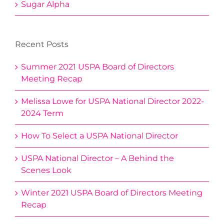
Sugar Alpha
Recent Posts
Summer 2021 USPA Board of Directors
Meeting Recap
Melissa Lowe for USPA National Director 2022-
2024 Term
How To Select a USPA National Director
USPA National Director – A Behind the
Scenes Look
Winter 2021 USPA Board of Directors Meeting
Recap