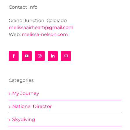
Contact Info
Grand Junction, Colorado
melissaairheart@gmail.com
Web:
melissa-nelson.com
Categories
My Journey
National Director
Skydiving