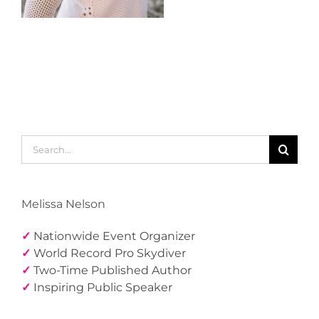
Search
for:
Melissa Nelson
✓
Nationwide Event Organizer
✓
World Record Pro Skydiver
✓
Two-Time Published Author
✓
Inspiring Public Speaker