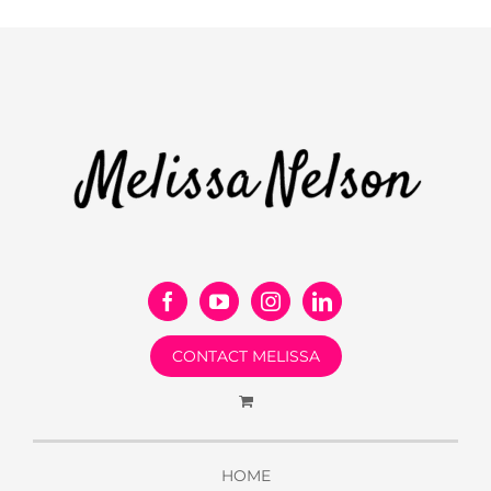
CONTACT MELISSA
HOME