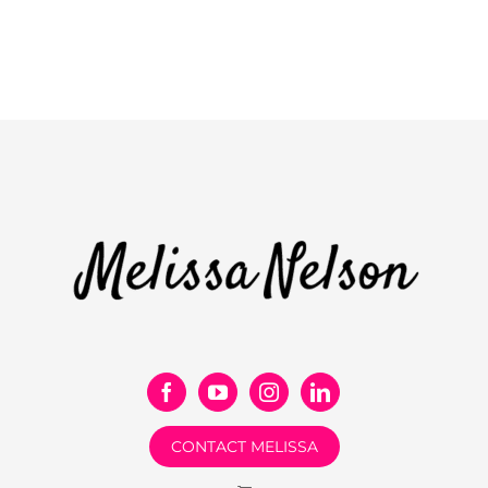
CONTACT MELISSA