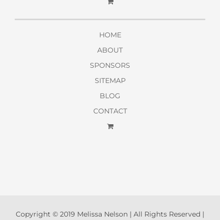
HOME
ABOUT
SPONSORS
SITEMAP
BLOG
CONTACT
Copyright © 2019 Melissa Nelson | All Rights Reserved |