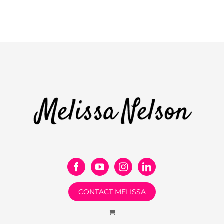
CONTACT MELISSA