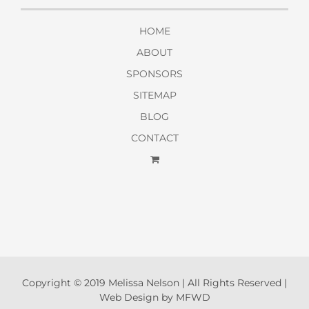
HOME
ABOUT
SPONSORS
SITEMAP
BLOG
CONTACT
Copyright © 2019 Melissa Nelson | All Rights Reserved |
Web Design by MFWD