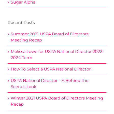
Sugar Alpha
Recent Posts
Summer 2021 USPA Board of Directors
Meeting Recap
Melissa Lowe for USPA National Director 2022-
2024 Term
How To Select a USPA National Director
USPA National Director – A Behind the
Scenes Look
Winter 2021 USPA Board of Directors Meeting
Recap