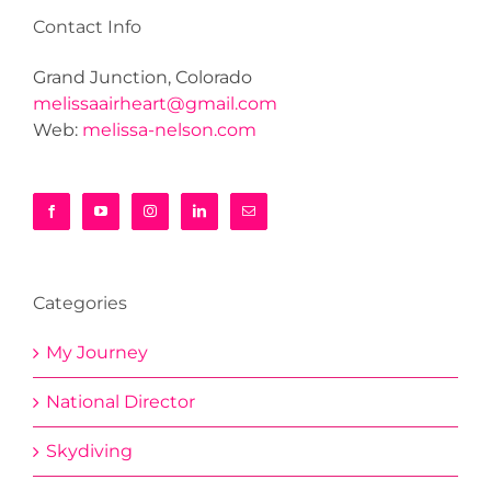
Contact Info
Grand Junction, Colorado
melissaairheart@gmail.com
Web:
melissa-nelson.com
Categories
My Journey
National Director
Skydiving