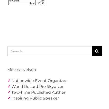
Search
for:
Melissa Nelson
✓
Nationwide Event Organizer
✓
World Record Pro Skydiver
✓
Two-Time Published Author
✓
Inspiring Public Speaker