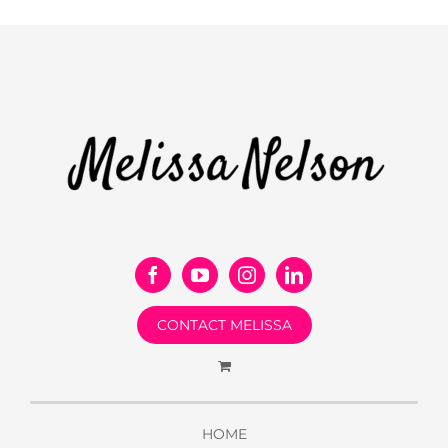
CONTACT MELISSA
HOME