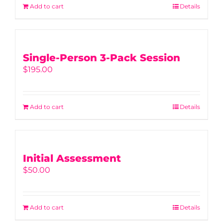
Add to cart
Details
Single-Person 3-Pack Session
$
195.00
Add to cart
Details
Initial Assessment
$
50.00
Add to cart
Details