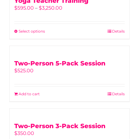
Yoga Teacher Training
Price
$
595.00
–
$
3,250.00
range:
$595.00
through
Select options
This
Details
$3,250.00
product
has
multiple
variants.
Two-Person 5-Pack Session
The
$
525.00
options
may
be
Add to cart
Details
chosen
on
the
product
Two-Person 3-Pack Session
page
$
350.00