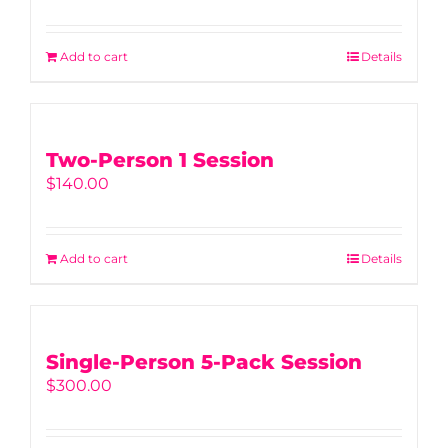
Add to cart
Details
Two-Person 1 Session
$
140.00
Add to cart
Details
Single-Person 5-Pack Session
$
300.00