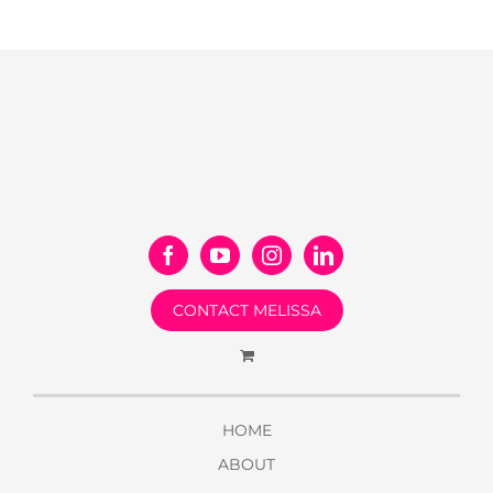
CONTACT MELISSA
HOME
ABOUT