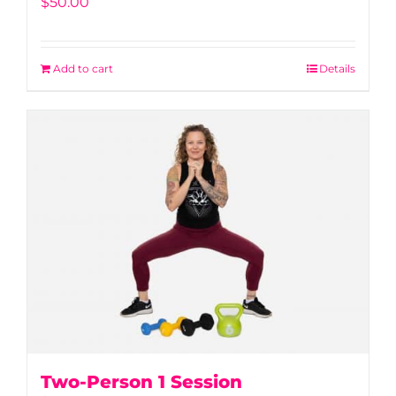
$
50.00
Add to cart
Details
Two-Person 1 Session