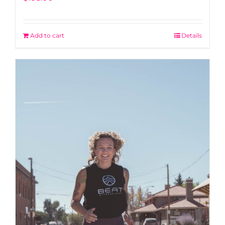
Add to cart
Details