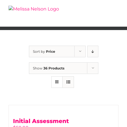
Skip
to
content
Sort by
Price
Show
36 Products
Initial Assessment