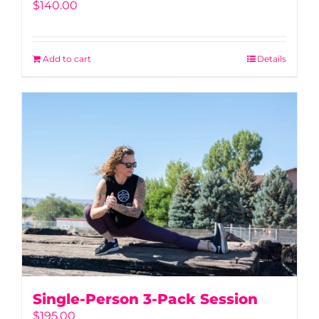
$
140.00
Add to cart
Details
Single-Person 3-Pack Session
$
195.00