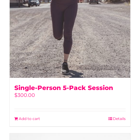
Single-Person 5-Pack Session
$
300.00
Add to cart
Details