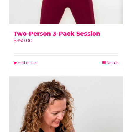
Two-Person 3-Pack Session
$
350.00
Add to cart
Details