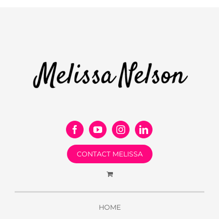
CONTACT MELISSA
HOME