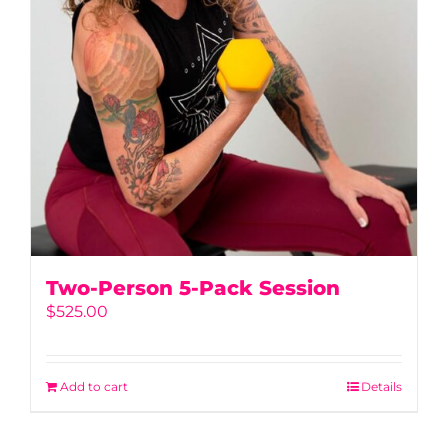
Two-Person 5-Pack Session
$
525.00
Add to cart
Details