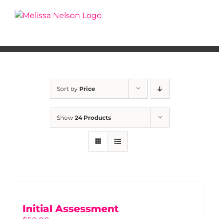
Skip
to
content
Sort by
Price
Show
24 Products
Initial Assessment