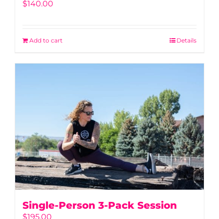
$
140.00
Add to cart
Details
Single-Person 3-Pack Session
$
195.00