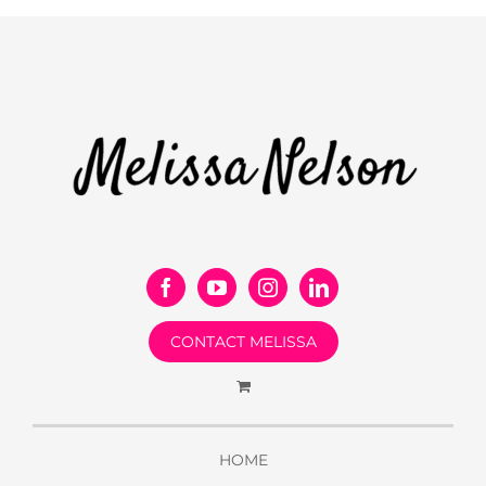
CONTACT MELISSA
HOME