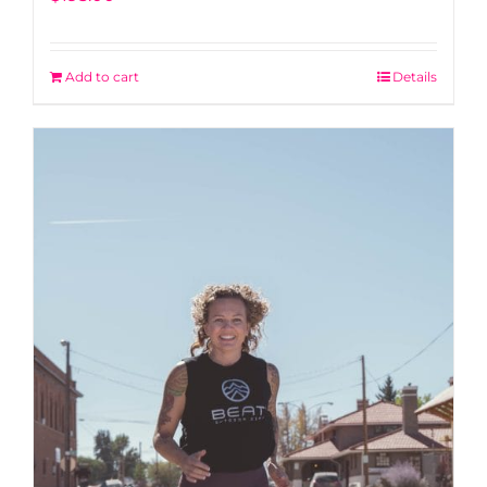
Add to cart
Details