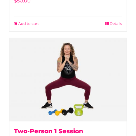
$
50.00
Add to cart
Details
Two-Person 1 Session