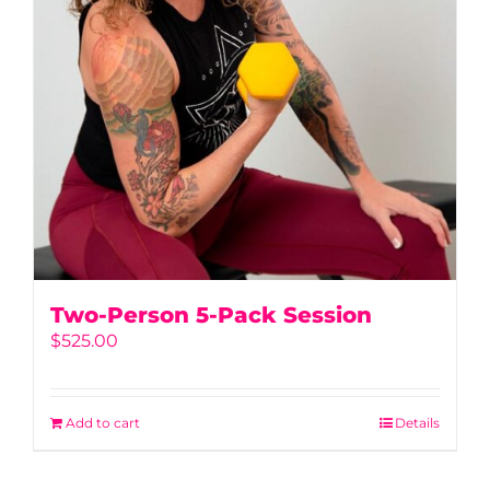
Two-Person 5-Pack Session
$
525.00
Add to cart
Details