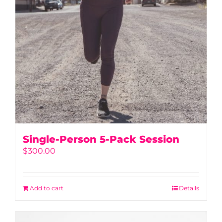
Single-Person 5-Pack Session
$
300.00
Add to cart
Details