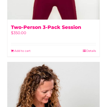
Two-Person 3-Pack Session
$
350.00
Add to cart
Details