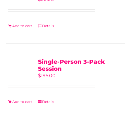
Add to cart
Details
Single-Person 3-Pack
Session
$
195.00
Add to cart
Details