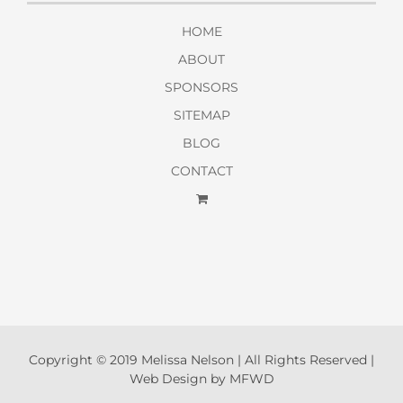
HOME
ABOUT
SPONSORS
SITEMAP
BLOG
CONTACT
Copyright © 2019 Melissa Nelson | All Rights Reserved |
Web Design by MFWD