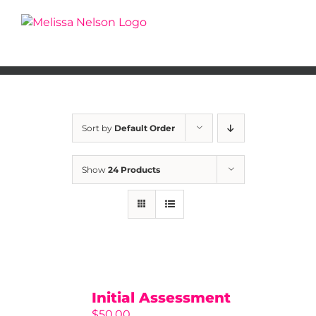
Skip
to
content
Sort by
Default Order
Show
24 Products
Initial Assessment
$
50.00