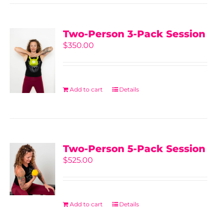
Two-Person 3-Pack Session
$
350.00
Add to cart
Details
Two-Person 5-Pack Session
$
525.00
Add to cart
Details