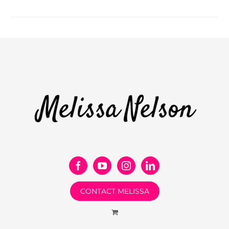
CONTACT MELISSA