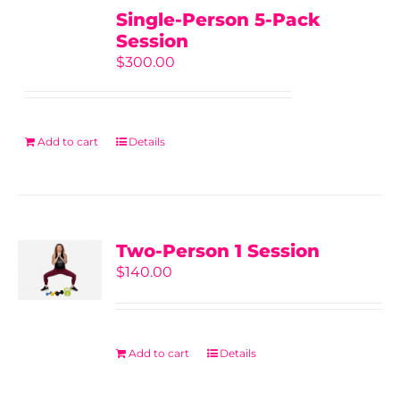
Single-Person 5-Pack
Session
$
300.00
Add to cart
Details
Two-Person 1 Session
$
140.00
Add to cart
Details